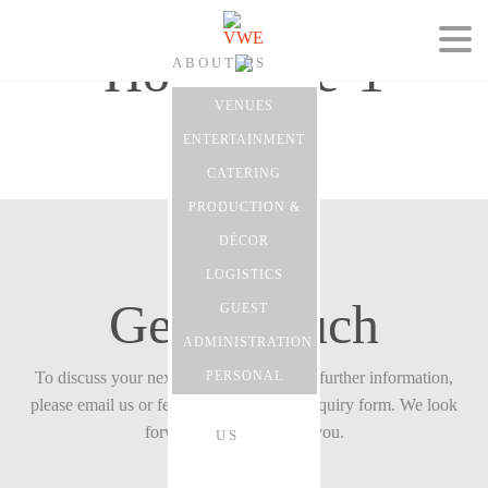
Homepage-1
ABOUT US
VENUES
ENTERTAINMENT
CATERING
EVENTS
PRODUCTION &
DÉCOR
LOGISTICS
Get in touch
GUEST
CONTACT
ADMINISTRATION
To discuss your next event with us or for further information,
PERSONAL
please email us or feel free to fill in our enquiry form. We look
forward to hearing from you.
US