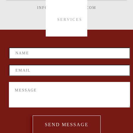
INFO@VONWECHMAR.COM
SERVICES