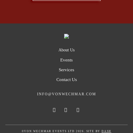
About Us
Events
Services
Contact Us
INFO@VONWECHMAR.COM
©VON WECHMAR EVENTS LTD 2026. SITE BY
DASH