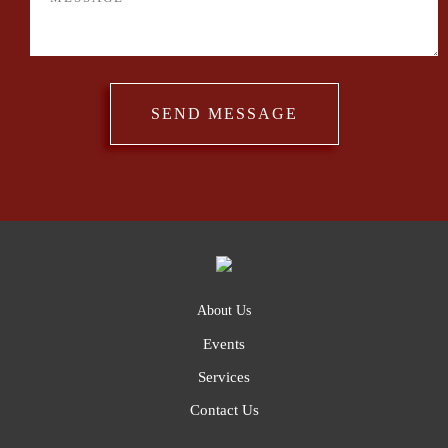
About Us
Events
Services
Contact Us