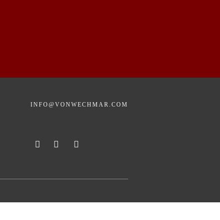
INFO@VONWECHMAR.COM