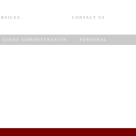
ERVICES
CONTACT US
GUEST ADMINISTRATION
PERSONAL