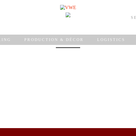
S
weddings
RING
PRODUCTION & DÉCOR
LOGISTICS