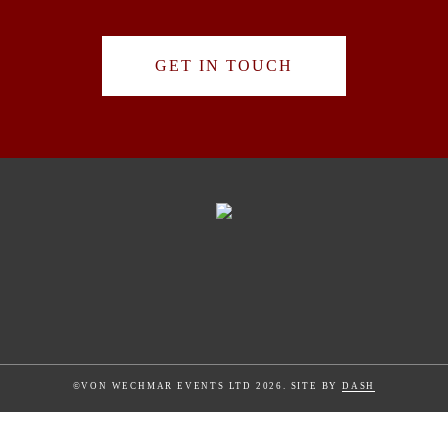
GET IN TOUCH
©VON WECHMAR EVENTS LTD 2026. SITE BY
DASH