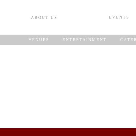
EVENTS
ABOUT US
VENUES
ENTERTAINMENT
CATE