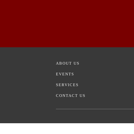
ABOUT US
EVENTS
SERVICES
CONTACT US