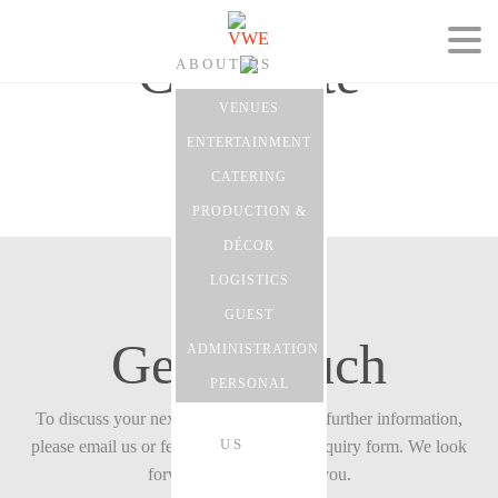
Corporate
ABOUT US
VENUES
ENTERTAINMENT
CATERING
EVENTS
PRODUCTION &
DÉCOR
LOGISTICS
GUEST
CONTACT
Get in touch
ADMINISTRATION
PERSONAL
To discuss your next event with us or for further information,
US
please email us or feel free to fill in our enquiry form. We look
forward to hearing from you.