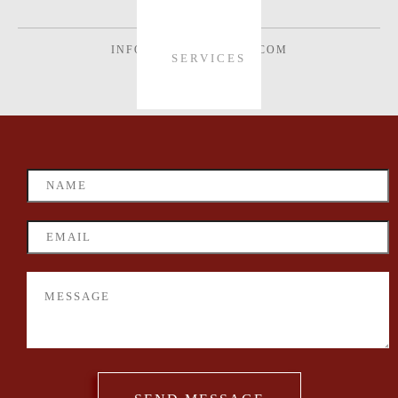
INFO@VONWECHMAR.COM
SERVICES