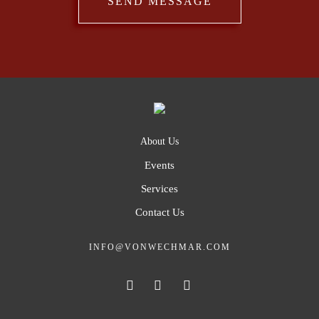
About Us
Events
Services
Contact Us
INFO@VONWECHMAR.COM